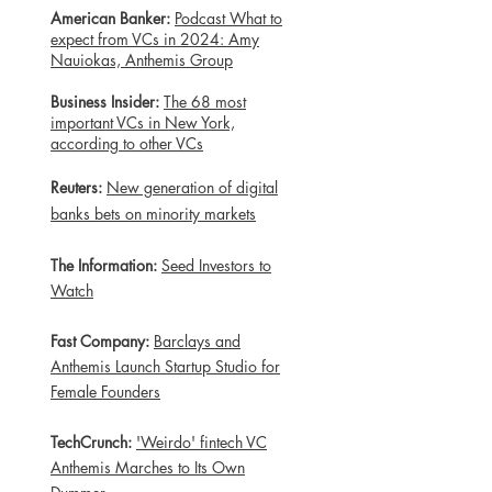
American Banker:
Podcast What to
expect from VCs in 2024: Amy
Nauiokas, Anthemis Group
Business Insider:
The 68 most
important VCs in New York,
according to other VCs
Reuters:
New generation of digital
banks bets on minority markets
The Information:
Seed Investors to
Watch
Fast Company:
Barclays and
Anthemis Launch Startup Studio for
Female Founders
TechCrunch:
'Weirdo' fintech VC
Anthemis Marches to Its Own