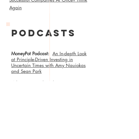
Again
podcasts
MoneyPot Podcast:
An In-depth Look
at Principle-Driven Investing in
Uncertain Times with Amy Nauiokas
and Sean Park
Wharton Fintech Podcast:
First
Boulevard’s Asya Bradley and
Anthemis’ Amy Nauiokas —
Community-Based Neobanking and
Mission-Aligned Entrepreneurship
Wharton Fintech Podcast:
Amy
Nauiokas, Anthemis CEO/Founder-
Cultivating Change & Building
Resiliency in the Financial System