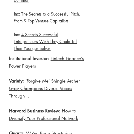
Dummer
Inc:
The Secrets to a Successful Pitch,
From 9 Top Venture Capitalists
Inc:
4 Secrets Successful
Entrepreneurs Wish They Could Tell
Their Younger Selves
Institutional Investor:
Fintech Finance’s
Power Players
Variety:
‘Forgive Me’ Shingle Archer
Gray Champions Diverse Voices
Through …
Harvard Business Review:
How to
Diversify Your Professional Network
Quartz:
We’ve Been Structuring