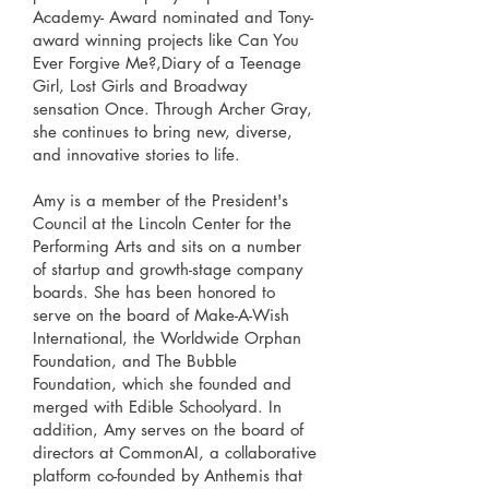
Academy- Award nominated and Tony-
award winning projects like Can You
Ever Forgive Me?,Diary of a Teenage
Girl, Lost Girls and Broadway
sensation Once. Through Archer Gray,
she continues to bring new, diverse,
and innovative stories to life.
Amy is a member of the President's
Council at the Lincoln Center for the
Performing Arts and sits on a number
of startup and growth-stage company
boards. She has been honored to
serve on the board of Make-A-Wish
International, the Worldwide Orphan
Foundation, and The Bubble
Foundation, which she founded and
merged with Edible Schoolyard. In
addition, Amy serves on the board of
directors at CommonAI, a collaborative
platform co-founded by Anthemis that