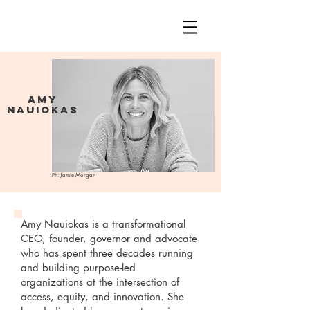
Amy
Nauiokas
Ph: Jamie Morgan
Amy Nauiokas is a transformational
CEO, founder, governor and advocate
who has spent three decades running
and building purpose-led
organizations at the intersection of
access, equity, and innovation. She