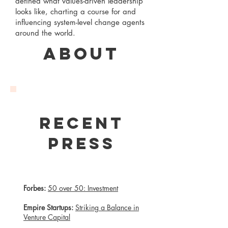
defined what values-driven leadership
looks like, charting a course for and
influencing system-level change agents
around the world.
About
Recent
Press
Forbes:
50 over 50: Investment
Empire Startups:
Striking a Balance in
Venture Capital