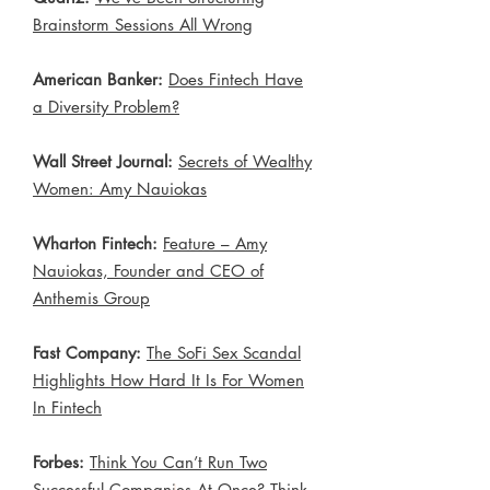
Brainstorm Sessions All Wrong
​
American Banker:
Does Fintech Have
a Diversity Problem?
Wall Street Journal:
Secrets of Wealthy
Women: Amy Nauiokas
Wharton Fintech:
Feature – Amy
Nauiokas, Founder and CEO of
Anthemis Group
Fast Company:
The SoFi Sex Scandal
Highlights How Hard It Is For Women
In Fintech
Forbes:
Think You Can’t Run Two
Successful Companies At Once? Think