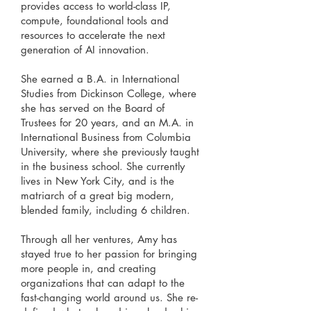
provides access to world-class IP,
compute, foundational tools and
resources to accelerate the next
generation of AI innovation.
She earned a B.A. in International
Studies from Dickinson College, where
she has served on the Board of
Trustees for 20 years, and an M.A. in
International Business from Columbia
University, where she previously taught
in the business school. She currently
lives in New York City, and is the
matriarch of a great big modern,
blended family, including 6 children.
Through all her ventures, Amy has
stayed true to her passion for bringing
more people in, and creating
organizations that can adapt to the
fast-changing world around us. She re-