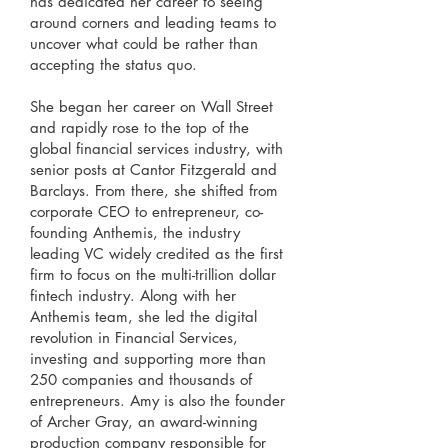
has dedicated her career to seeing
around corners and leading teams to
uncover what could be rather than
accepting the status quo.
She began her career on Wall Street
and rapidly rose to the top of the
global financial services industry, with
senior posts at Cantor Fitzgerald and
Barclays. From there, she shifted from
corporate CEO to entrepreneur, co-
founding Anthemis, the industry
leading VC widely credited as the first
firm to focus on the multi-trillion dollar
fintech industry. Along with her
Anthemis team, she led the digital
revolution in Financial Services,
investing and supporting more than
250 companies and thousands of
entrepreneurs. Amy is also the founder
of Archer Gray, an award-winning
production company responsible for